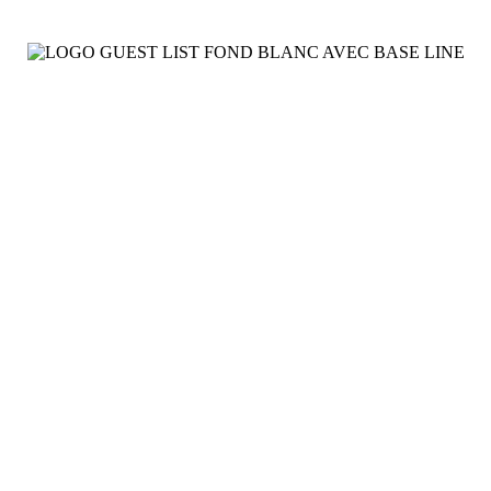
Video
See More
Presse
Affichage